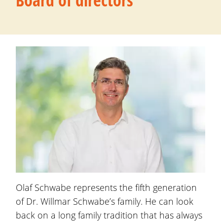
Board of directors
Olaf Schwabe
represents the fifth generation
of Dr. Willmar Schwabe’s family. He can look
back on a long family tradition that has always