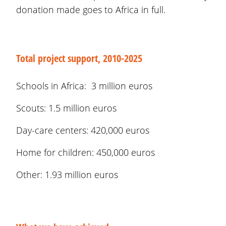
donation made goes to Africa in full.
Total project support, 2010-2025
Schools in Africa: 3 million euros
Scouts: 1.5 million euros
Day-care centers: 420,000 euros
Home for children: 450,000 euros
Other: 1.93 million euros