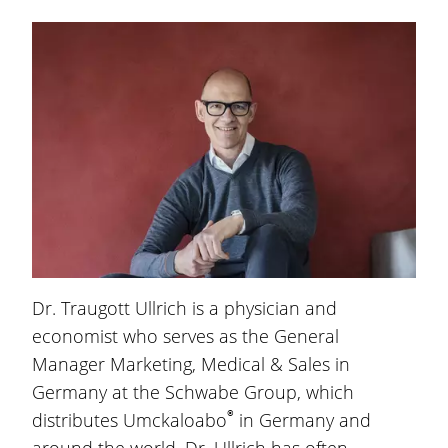
Dr. Traugott Ullrich
is a physician and
economist who serves as the General
Manager Marketing, Medical & Sales in
Germany at the Schwabe Group, which
®
distributes Umckaloabo
in Germany and