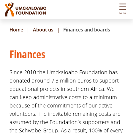
S
k
Menu
i
p
Home
About us
Finances and boards
t
o
m
Finances
a
i
n
Since 2010 the Umckaloabo Foundation has
c
donated around 7.3 million euros to support
o
educational projects in southern Africa. We
n
t
can keep administrative costs to a minimum
e
because of the commitments of our active
n
volunteers. The inevitable remaining costs are
t
assumed by the Foundation’s supporters and
the Schwabe Group. As a result, 100% of every