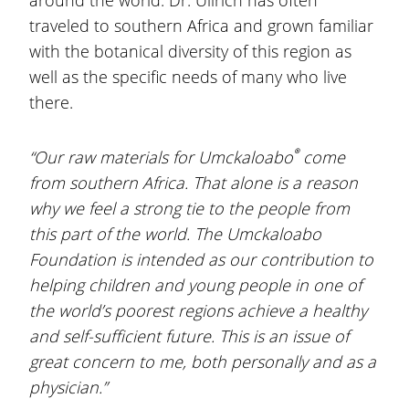
around the world. Dr. Ullrich has often
traveled to southern Africa and grown familiar
with the botanical diversity of this region as
well as the specific needs of many who live
there.
®
“Our raw materials for Umckaloabo
come
from southern Africa. That alone is a reason
why we feel a strong tie to the people from
this part of the world. The Umckaloabo
Foundation is intended as our contribution to
helping children and young people in one of
the world’s poorest regions achieve a healthy
and self-sufficient future. This is an issue of
great concern to me, both personally and as a
physician.”