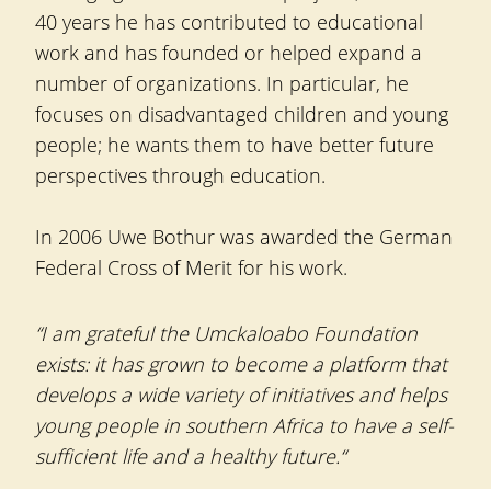
40 years he has contributed to educational
work and has founded or helped expand a
number of organizations. In particular, he
focuses on disadvantaged children and young
people; he wants them to have better future
perspectives through education.
In 2006 Uwe Bothur was awarded the German
Federal Cross of Merit for his work.
“I am grateful the Umckaloabo Foundation
exists: it has grown to become a platform that
develops a wide variety of initiatives and helps
young people in southern Africa to have a self-
sufficient life and a healthy future.“