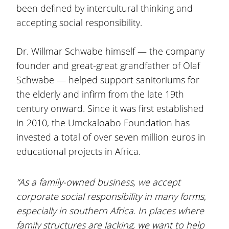
been defined by intercultural thinking and
accepting social responsibility.
Dr. Willmar Schwabe himself — the company
founder and great-great grandfather of Olaf
Schwabe — helped support sanitoriums for
the elderly and infirm from the late 19th
century onward. Since it was first established
in 2010, the Umckaloabo Foundation has
invested a total of over seven million euros in
educational projects in Africa.
“As a family-owned business, we accept
corporate social responsibility in many forms,
especially in southern Africa. In places where
family structures are lacking, we want to help