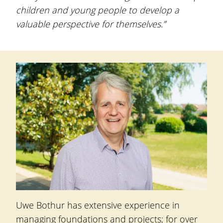
children and young people to develop a
valuable perspective for themselves.”
Uwe Bothur
has extensive experience in
managing foundations and projects; for over