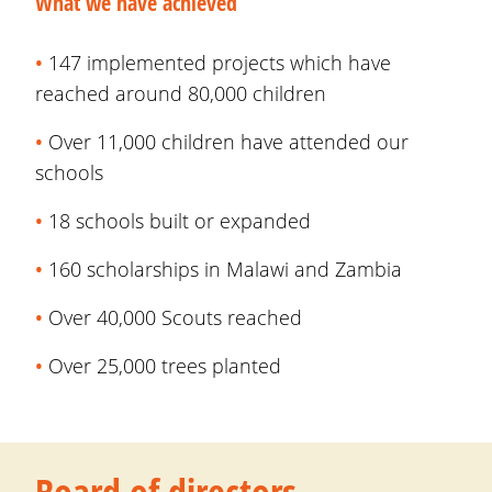
What we have achieved
•
147 implemented projects which have
reached around 80,000 children
•
Over
11,000 children have attended our
schools
•
18 schools built or expanded
•
160
scholarships in Malawi and Zambia
•
Over 40,000
Scouts reached
•
Over 25,000 trees planted