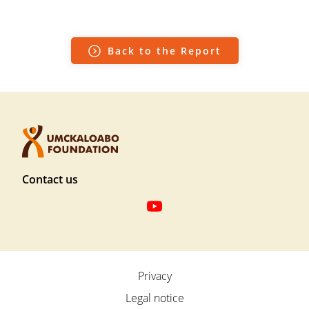
Back to the Report
F
Contact us
o
o
t
S
e
o
r
c
F
Privacy
T
i
u
o
Legal notice
a
ß